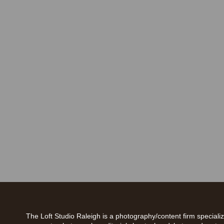
The Loft Studio Raleigh is a photography/content firm specializ