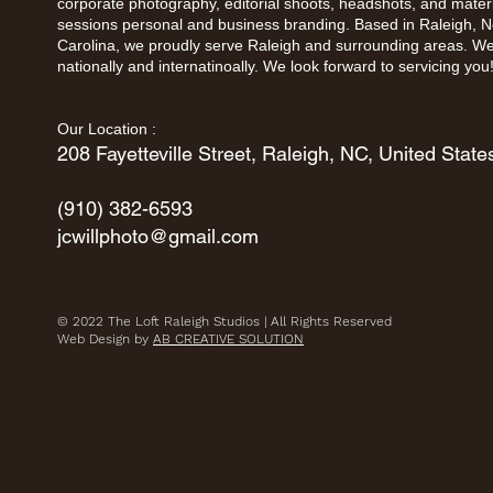
corporate photography, editorial shoots, headshots, and mater
sessions personal and business branding. Based in Raleigh, N
Carolina, we proudly serve Raleigh and surrounding areas. We
nationally and internatinoally. We look forward to servicing you
Our Location : ​
208 Fayetteville Street, Raleigh, NC, United State
(910) 382-6593
jcwillphoto@gmail.com
© 2022 The Loft Raleigh Studios | All Rights Reserved
Web Design by
AB CREATIVE SOLUTION