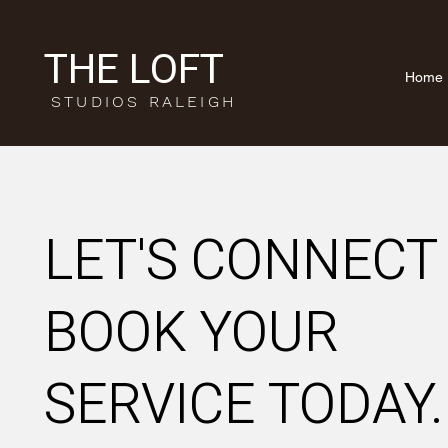
THE LOFT
Home
STUDIOS RALEIGH
LET'S CONNECT
BOOK YOUR
SERVICE
TODAY.