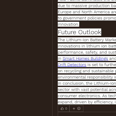
due to massive production bas
Europe and North America are
to government policies promot
innovation.
Future Outlook
The 
Lithium-Ion Battery Mark
innovations in 
lithium ion bat
performance, safety, and susta
in 
Smart Homes Buildings
 an
Drift Detectors
 is set to furt
on recycling and sustainable p
environmental responsibility i
In conclusion, the 
Lithium-Ion
sector with vast potential acr
consumer electronics. As tech
expand, driven by efficiency, i
0