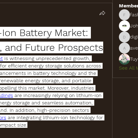
Membe
fas
fashion
Joh
Ion Battery Market: 
dig
digitalv
, and Future Prospects
ave
aventur
et
 is witnessing unprecedented growth, 
Tuy
r efficient energy storage solutions across 
See All 
vancements in battery technology and the 
 renewable energy storage, and portable 
opelling this market. Moreover, industries 
ldings
 are increasingly relying on lithium-ion 
 energy storage and seamless automation, 
d. In addition, high-precision sectors 
ors
 are integrating lithium-ion technology for 
ompact size.