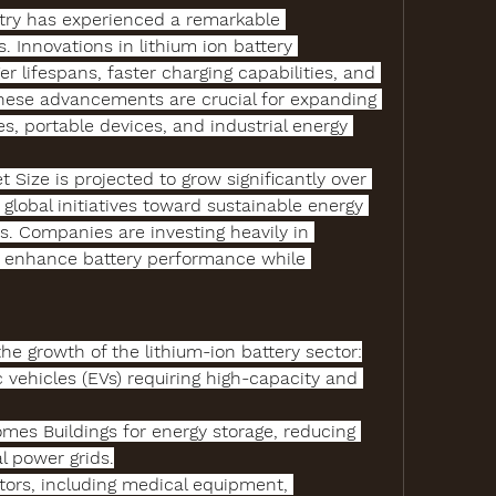
try
 has experienced a remarkable 
. Innovations in 
lithium ion battery 
r lifespans, faster charging capabilities, and 
hese advancements are crucial for expanding 
es, portable devices, and industrial energy 
t Size
 is projected to grow significantly over 
 global initiatives toward sustainable energy 
. Companies are investing heavily in 
 enhance battery performance while 
the growth of the lithium-ion battery sector:
c vehicles (EVs)
 requiring high-capacity and 
omes Buildings
 for energy storage, reducing 
l power grids.
tors
, including medical equipment, 