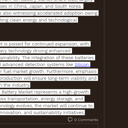
es in China, Japan, and South Korea. 
 also witnessing accelerated adoption owing 
ing clean energy and technological 
et
 is poised for continued expansion, with 
tery technology
 driving enhanced 
inability. The integration of these batteries 
d advanced detection systems like 
Silicon 
her fuel market growth. Furthermore, emphasis 
roduction will ensure long-term viability and 
n the industry.
 Battery Market
 represents a high-growth 
oss transportation, energy storage, and 
nology evolves, the market will continue to 
nnovation, and sustainability initiatives.
0 Comments