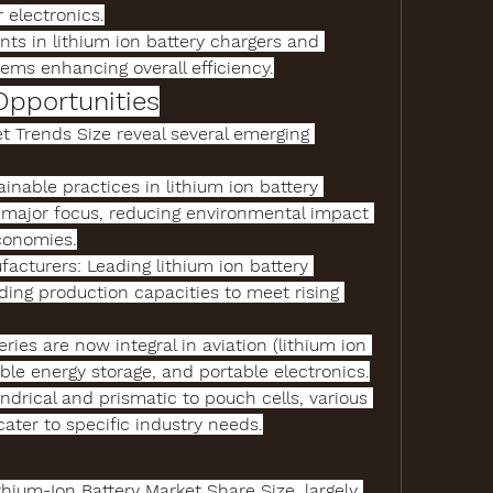
electronics.
nts
 in 
lithium ion battery chargers
 and 
ms enhancing overall efficiency.
Opportunities
et Trends Size
 reveal several emerging 
ainable practices in 
lithium ion battery 
major focus, reducing environmental impact 
conomies.
facturers
: Leading 
lithium ion battery 
ding production capacities to meet rising 
teries are now integral in aviation (
lithium ion 
ble energy storage, and portable electronics.
: From cylindrical and prismatic to pouch cells, various 
cater to specific industry needs.
thium-Ion Battery Market Share Size
, largely 