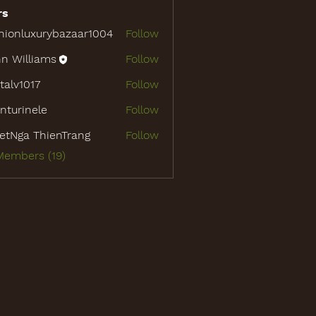
rs
hionluxurybazaar1004
Follow
luxurybazaar1004
n Williams
Follow
italv1017
Follow
1017
nturinele
Follow
inele
etNga ThienTrang
Follow
Members (19)