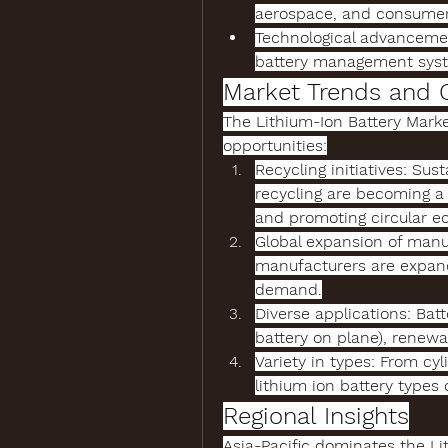
aerospace, and consumer 
Technological advanceme
battery management syste
Market Trends and 
The 
Lithium-Ion Battery Mark
opportunities:
Recycling initiatives
: Sust
recycling
 are becoming a 
and promoting circular e
Global expansion of manu
manufacturers
 are expan
demand.
Diverse applications
: Bat
battery on plane
), renewa
Variety in types
lithium ion battery types
 
Regional Insights
Asia-Pacific dominates the 
Li