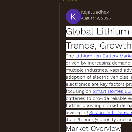
Kajal Jadhav
August 19, 2025
Global Lithium-
Trends, Growth
The 
Lithium-Ion Battery Mark
driven by increasing demand fo
multiple industries. Rapid ad
adoption of electric vehicles,
electronics are key factors pr
focusing on 
Smart Homes Bui
batteries to provide reliable
further boosting market deman
leveraging 
Silicon Drift Detect
its high energy density and c
Market Overview