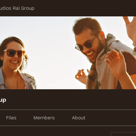
udios Ral Group
oup
Files
Members
About