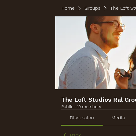
Home
Groups
The Loft St
The Loft Studios Ral Gr
Public
·
19 members
Discussion
Media
Back