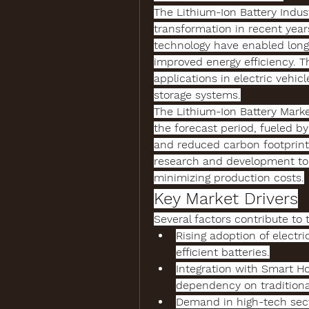
The 
Lithium-Ion Battery Indus
transformation in recent years
technology
 have enabled longe
improved energy efficiency. T
applications in electric vehicl
storage systems.
The 
Lithium-Ion Battery Marke
the forecast period, fueled by
and reduced carbon footprints
research and development to
minimizing production costs.
Key Market Drivers
Several factors contribute to 
Rising adoption of electri
efficient batteries.
Integration with Smart H
dependency on traditiona
Demand in high-tech sec