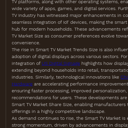
TV platforms, along with other operating systems, ena
wide variety of apps, games, and digital services. Fur
TV Industry has witnessed major enhancements in conn
seamless integration of IoT devices, making the smart 
hub for modern households. These advancements refle
TV Market Size as consumer preferences evolve towar
convenience.
The rise in Smart TV Market Trends Size is also influe
adoption of digital displays across various sectors. For
integration of 
US Digital Signage
 highlights how display
extending beyond households into retail, transportatio
industries. Similarly, technological innovations like 
Chi
Hardware
 are accelerating performance improvements
ensuring faster processing, improved personalization, a
recommendations for users. These developments are d
Smart TV Market Share Size, enabling manufacturers to 
offerings in a highly competitive landscape.
As demand continues to rise, the Smart TV Market is 
strong momentum, driven by advancements in display 