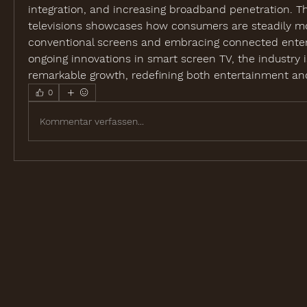
integration, and increasing broadband penetration. Th
televisions showcases how consumers are steadily m
conventional screens and embracing connected enter
ongoing innovations in smart screen TV, the industry is
remarkable growth, redefining both entertainment and 
0
Kommentar verfassen...