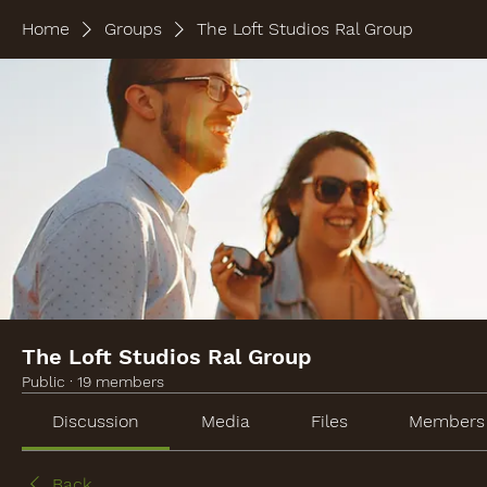
Home
Groups
The Loft Studios Ral Group
The Loft Studios Ral Group
Public
·
19 members
Discussion
Media
Files
Members
Back