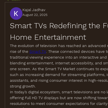
Kajal Jadhav
August 22, 2025
Smart TVs Redefining the Fu
Home Entertainment
The evolution of television has reached an advanced m
rise of the 
Smart TV
. These connected devices have t
traditional viewing experience into an interactive and
blending entertainment, internet accessibility, and sm
one screen. As the Smart TV Market continues to expan
such as increasing demand for streaming platforms, in
assistants, and rising consumer interest in high-resolut
strong growth.
In today’s digital ecosystem, smart televisions are no l
offering Full HD TV displays but are now shifting towa
resolutions to meet consumer expectations for clarity