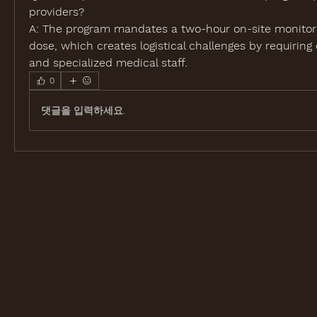
providers?
A: The program mandates a two-hour on-site monitorin
dose, which creates logistical challenges by requiring d
and specialized medical staff.
0
댓글을 입력하세요.