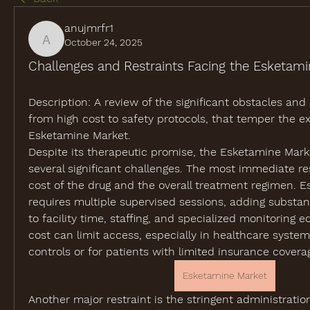
anujmrfr1
October 24, 2025
anujmrfr1
Challenges and Restraints Facing the Esketam
Description:
 A review of the significant obstacles and 
from high cost to safety protocols, that temper the ex
Esketamine Market.
Despite its therapeutic promise, the 
Esketamine Mark
several significant challenges. The most immediate rest
cost of the drug and the overall treatment regimen. E
requires multiple supervised sessions, adding substant
to facility time, staffing, and specialized monitoring e
cost can limit access, especially in healthcare systems
controls or for patients with limited insurance covera
Esketamine Market
Another major restraint is the stringent administratio