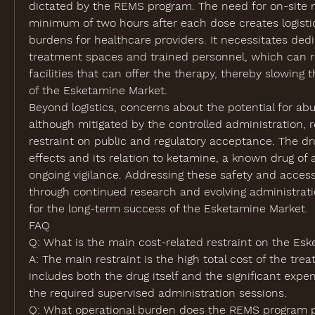
dictated by the REMS program. The need for on-site mo
minimum of two hours after each dose creates logistic
burdens for healthcare providers. It necessitates dedic
treatment spaces and trained personnel, which can re
facilities that can offer the therapy, thereby slowing t
of the 
Esketamine Market
.
Beyond logistics, concerns about the potential for ab
although mitigated by the controlled administration, 
restraint on public and regulatory acceptance. The drug
effects and its relation to ketamine, a known drug of 
ongoing vigilance. Addressing these safety and accessi
through continued research and evolving administration
for the long-term success of the Esketamine Market.
FAQ
Q: What is the main cost-related restraint on the Es
A: The main restraint is the high total cost of the tre
includes both the drug itself and the significant expe
the required supervised administration sessions.
Q: What operational burden does the REMS program p