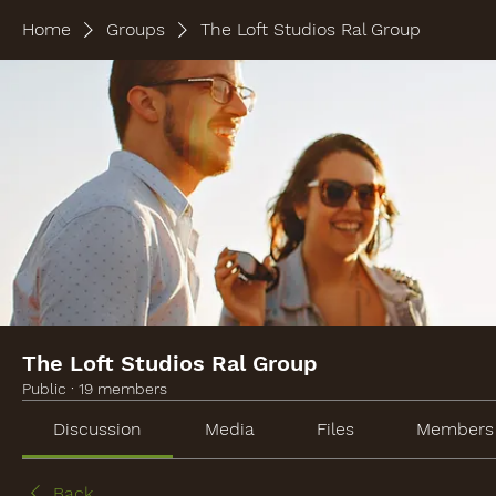
Home
Groups
The Loft Studios Ral Group
The Loft Studios Ral Group
Public
·
19 members
Discussion
Media
Files
Members
Back