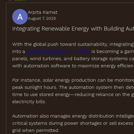
Arpita Kamat
August 7, 2025
Integrating Renewable Energy with Building A
With the global push toward sustainability, integratin
into a 
Building Automation System
 is becoming a game
panels, wind turbines, and battery storage systems ca
with automation software to maximize energy efficien
For instance, solar energy production can be monitore
peak sunlight hours. The automation system then det
time to use stored energy—reducing reliance on the gr
electricity bills.
Automation also manages energy distribution intelligentl
critical systems during power shortages or sell excess
grid when permitted.