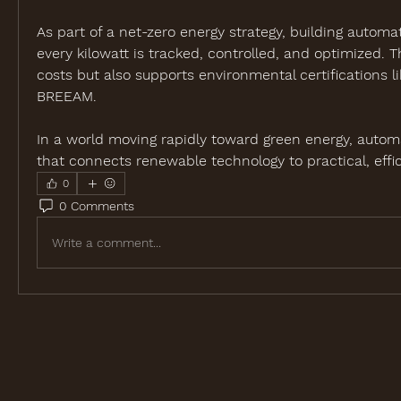
As part of a net-zero energy strategy, building automa
every kilowatt is tracked, controlled, and optimized. Th
costs but also supports environmental certifications l
BREEAM.
In a world moving rapidly toward green energy, automa
that connects renewable technology to practical, effic
0
0 Comments
Write a comment...