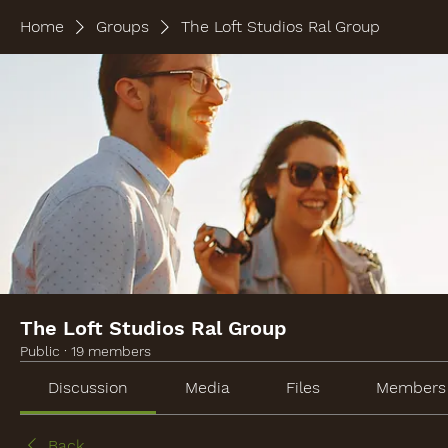
Home
Groups
The Loft Studios Ral Group
The Loft Studios Ral Group
Public
·
19 members
Discussion
Media
Files
Members
Back